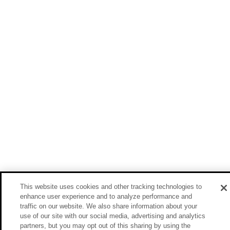
This website uses cookies and other tracking technologies to
enhance user experience and to analyze performance and
traffic on our website. We also share information about your
use of our site with our social media, advertising and analytics
partners, but you may opt out of this sharing by using the