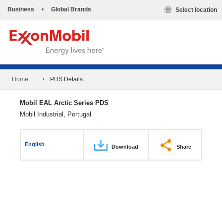
Business
•
Global Brands
Select location
Home
PDS Details
Mobil EAL Arctic Series PDS
Mobil Industrial, Portugal
English
Download
Share