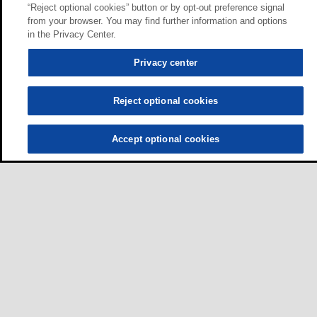
“Reject optional cookies” button or by opt-out preference signal
from your browser. You may find further information and options
in the Privacy Center.
Privacy center
Reject optional cookies
Accept optional cookies