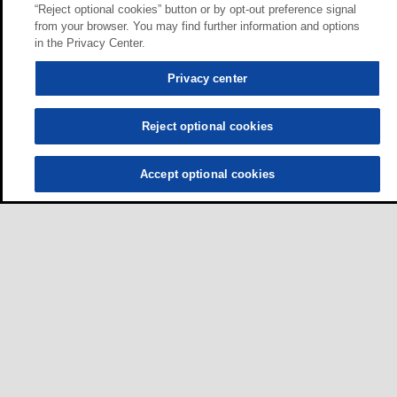
“Reject optional cookies” button or by opt-out preference signal
from your browser. You may find further information and options
in the Privacy Center.
Privacy center
Reject optional cookies
Accept optional cookies