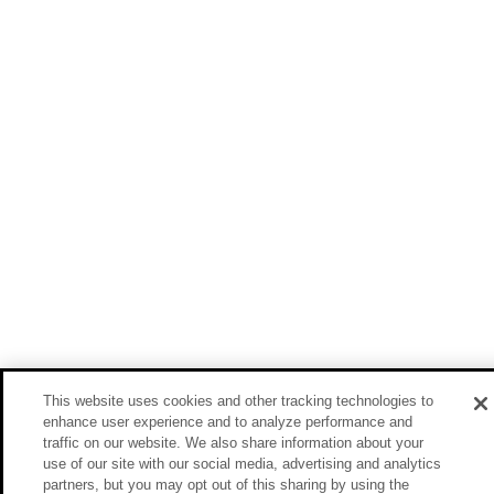
This website uses cookies and other tracking technologies to
enhance user experience and to analyze performance and
traffic on our website. We also share information about your
use of our site with our social media, advertising and analytics
partners, but you may opt out of this sharing by using the