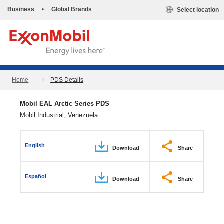
Business
•
Global Brands
Select location
Home
PDS Details
Mobil EAL Arctic Series PDS
Mobil Industrial, Venezuela
English
Download
Share
Español
Download
Share