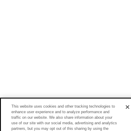
This website uses cookies and other tracking technologies to
enhance user experience and to analyze performance and
traffic on our website. We also share information about your
use of our site with our social media, advertising and analytics
partners, but you may opt out of this sharing by using the