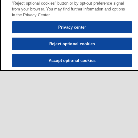
“Reject optional cookies” button or by opt-out preference signal
from your browser. You may find further information and options
in the Privacy Center.
Privacy center
Reject optional cookies
Accept optional cookies