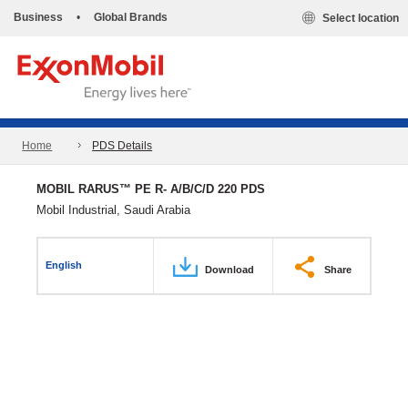
Business
•
Global Brands
Select location
Home
PDS Details
MOBIL RARUS™ PE R- A/B/C/D 220 PDS
Mobil Industrial, Saudi Arabia
English
Download
Share