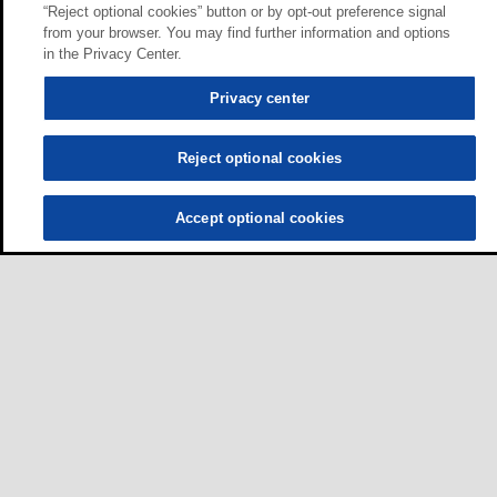
“Reject optional cookies” button or by opt-out preference signal
from your browser. You may find further information and options
in the Privacy Center.
Privacy center
Reject optional cookies
Accept optional cookies