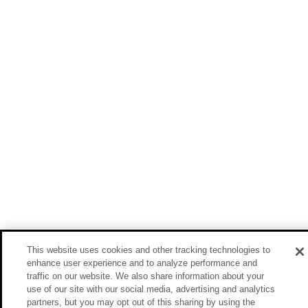
This website uses cookies and other tracking technologies to
enhance user experience and to analyze performance and
traffic on our website. We also share information about your
use of our site with our social media, advertising and analytics
partners, but you may opt out of this sharing by using the