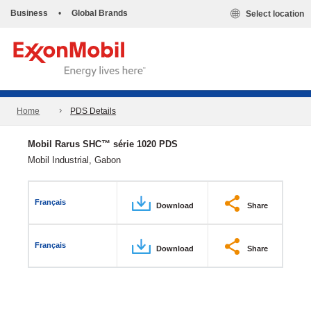
Business
•
Global Brands
Select location
Home
PDS Details
Mobil Rarus SHC™ série 1020 PDS
Mobil Industrial, Gabon
Français
Download
Share
Français
Download
Share