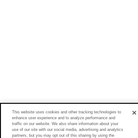
This website uses cookies and other tracking technologies to
enhance user experience and to analyze performance and
traffic on our website. We also share information about your
use of our site with our social media, advertising and analytics
partners, but you may opt out of this sharing by using the