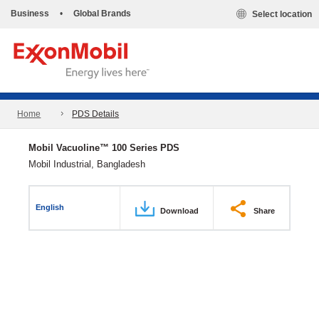
Business
•
Global Brands
Select location
Home
PDS Details
Mobil Vacuoline™ 100 Series PDS
Mobil Industrial, Bangladesh
English
Download
Share