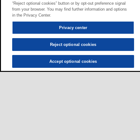
“Reject optional cookies” button or by opt-out preference signal
from your browser. You may find further information and options
in the Privacy Center.
Privacy center
Reject optional cookies
Accept optional cookies