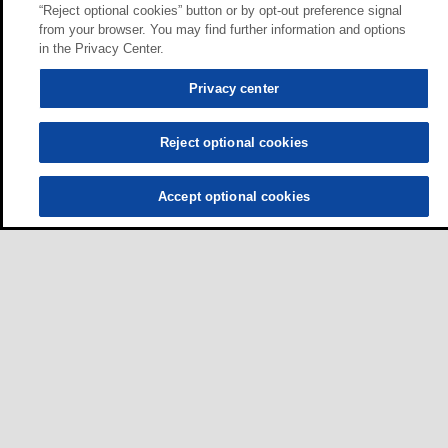
“Reject optional cookies” button or by opt-out preference signal
from your browser. You may find further information and options
in the Privacy Center.
Privacy center
Reject optional cookies
Accept optional cookies