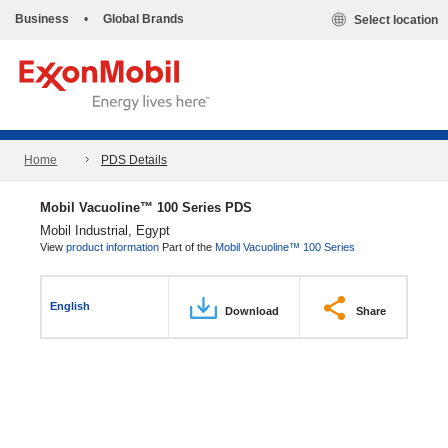
Business
•
Global Brands
Select location
Home
PDS Details
Mobil Vacuoline™ 100 Series PDS
Mobil Industrial, Egypt
View
product information
Part of the
Mobil Vacuoline™ 100 Series
English
Download
Share