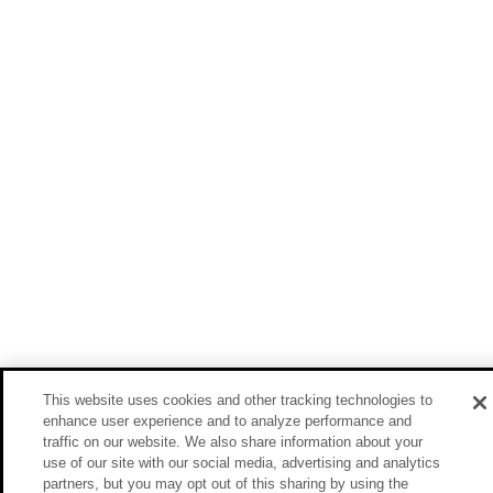
This website uses cookies and other tracking technologies to
enhance user experience and to analyze performance and
traffic on our website. We also share information about your
use of our site with our social media, advertising and analytics
partners, but you may opt out of this sharing by using the