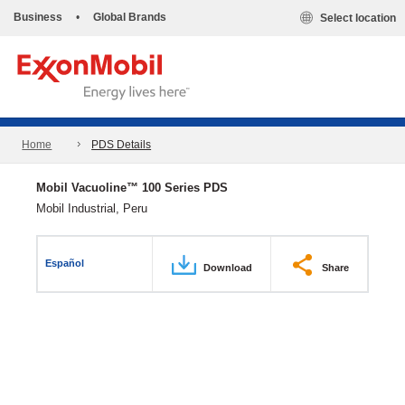
Business
•
Global Brands
Select location
Home
PDS Details
Mobil Vacuoline™ 100 Series PDS
Mobil Industrial, Peru
Español
Download
Share