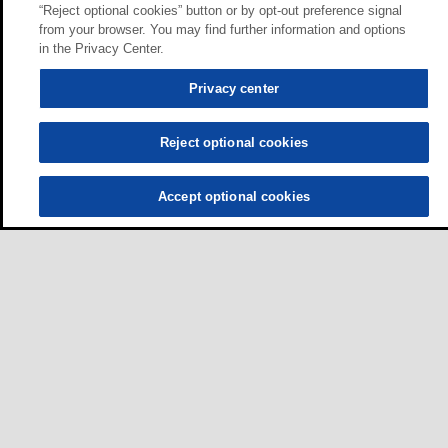
“Reject optional cookies” button or by opt-out preference signal
from your browser. You may find further information and options
in the Privacy Center.
Privacy center
Reject optional cookies
Accept optional cookies