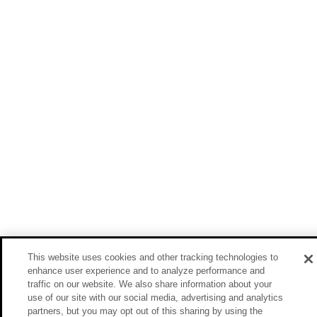
This website uses cookies and other tracking technologies to
enhance user experience and to analyze performance and
traffic on our website. We also share information about your
use of our site with our social media, advertising and analytics
partners, but you may opt out of this sharing by using the