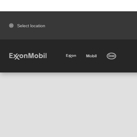
Select location