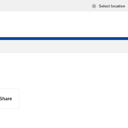
Select location
Share