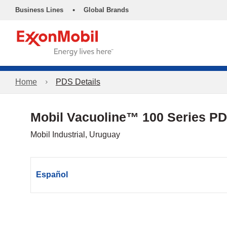
•
Business Lines
Global Brands
Home
PDS Details
Mobil Vacuoline™ 100 Series P
Mobil Industrial, Uruguay
Español