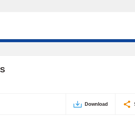
DS
Download