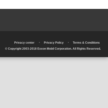
•
•
•
Privacy center
Privacy Policy
Terms & Conditions
© Copyright 2003-2018 Exxon Mobil Corporation. All Rights Reserved.