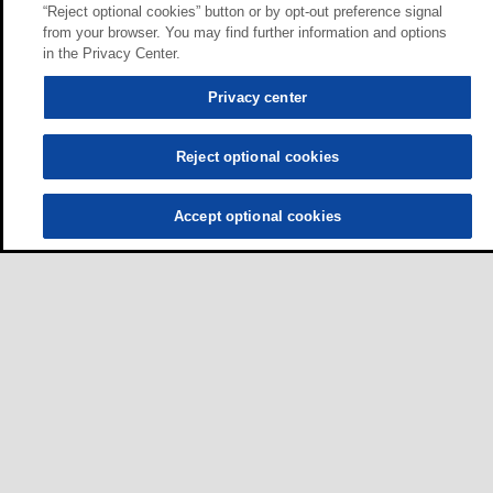
“Reject optional cookies” button or by opt-out preference signal
from your browser. You may find further information and options
in the Privacy Center.
Privacy center
Reject optional cookies
Accept optional cookies