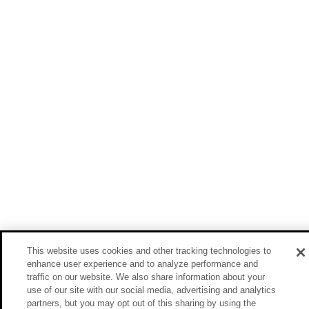
This website uses cookies and other tracking technologies to
enhance user experience and to analyze performance and
traffic on our website. We also share information about your
use of our site with our social media, advertising and analytics
partners, but you may opt out of this sharing by using the