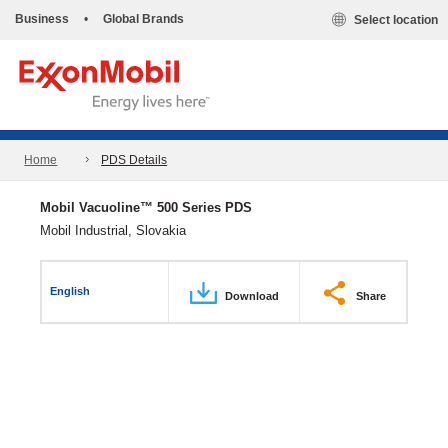
Business
•
Global Brands
Select location
Home
PDS Details
Mobil Vacuoline™ 500 Series PDS
Mobil Industrial, Slovakia
English
Download
Share