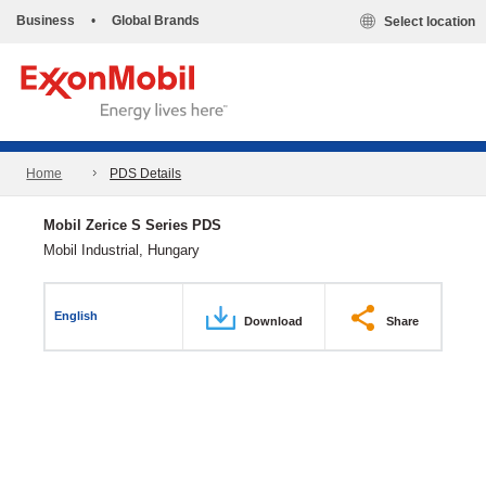
Business
•
Global Brands
Select location
Home
PDS Details
Mobil Zerice S Series PDS
Mobil Industrial, Hungary
English
Download
Share