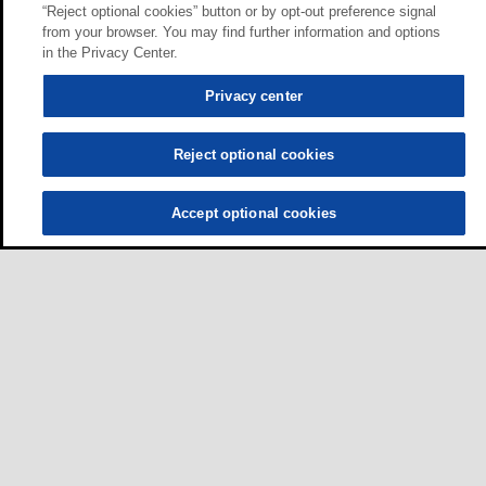
“Reject optional cookies” button or by opt-out preference signal
from your browser. You may find further information and options
in the Privacy Center.
Privacy center
Reject optional cookies
Accept optional cookies