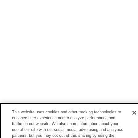
This website uses cookies and other tracking technologies to
enhance user experience and to analyze performance and
traffic on our website. We also share information about your
use of our site with our social media, advertising and analytics
partners, but you may opt out of this sharing by using the