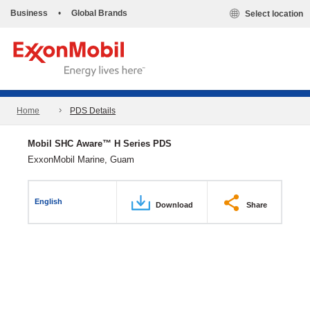
Business
•
Global Brands
Select location
Home
PDS Details
Mobil SHC Aware™ H Series PDS
ExxonMobil Marine, Guam
English
Download
Share