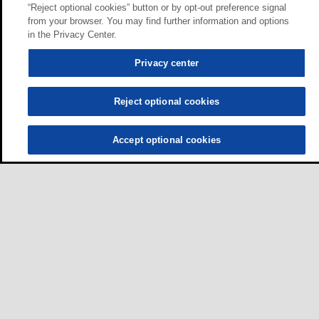
“Reject optional cookies” button or by opt-out preference signal
from your browser. You may find further information and options
in the Privacy Center.
Privacy center
Reject optional cookies
Accept optional cookies