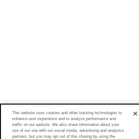
This website uses cookies and other tracking technologies to
enhance user experience and to analyze performance and
traffic on our website. We also share information about your
use of our site with our social media, advertising and analytics
partners, but you may opt out of this sharing by using the