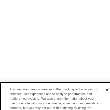
This website uses cookies and other tracking technologies to
enhance user experience and to analyze performance and
traffic on our website. We also share information about your
use of our site with our social media, advertising and analytics
partners, but you may opt out of this sharing by using the