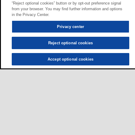
“Reject optional cookies” button or by opt-out preference signal
from your browser. You may find further information and options
in the Privacy Center.
Privacy center
Reject optional cookies
Accept optional cookies