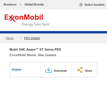
Business
•
Global Brands
Select location
Home
PDS Details
Mobil SHC Aware™ ST Series PDS
ExxonMobil Marine, New Zealand
English
Download
Share