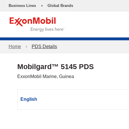
•
Business Lines
Global Brands
Home
PDS Details
Mobilgard™ 5145 PDS
ExxonMobil Marine, Guinea
English