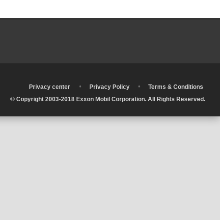
•
•
•
Privacy center
Privacy Policy
Terms & Conditions
© Copyright 2003-2018 Exxon Mobil Corporation. All Rights Reserved.