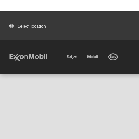
Select location