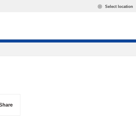
Select location
Share