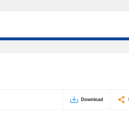
Download