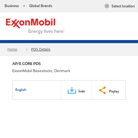
Business
Global Brands
Select location
•
Home
PDS Details
AP/E CORE PDS
ExxonMobil Basestocks, Denmark
English
İndir
Paylaş