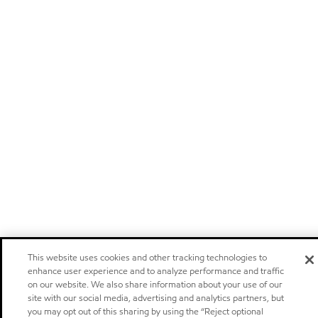
This website uses cookies and other tracking technologies to
enhance user experience and to analyze performance and traffic
on our website. We also share information about your use of our
site with our social media, advertising and analytics partners, but
you may opt out of this sharing by using the “Reject optional