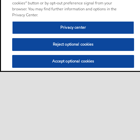
cookies” button or by opt-out preference signal from your
browser. You may find further information and options in the
Privacy Center.
Privacy center
Reject optional cookies
Accept optional cookies