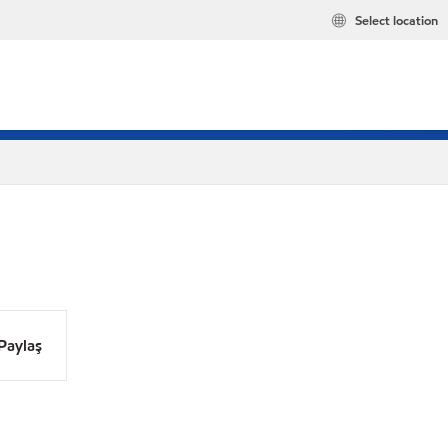
Select location
Paylaş