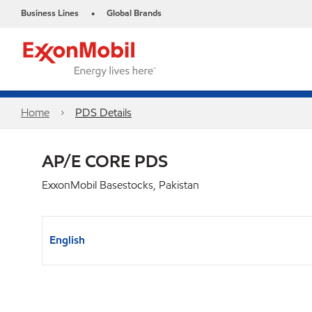
Business Lines
Global Brands
•
Home
PDS Details
AP/E CORE PDS
ExxonMobil Basestocks, Pakistan
English