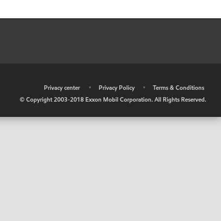
•
Privacy center
•
Privacy Policy
•
Terms & Conditions
© Copyright 2003-2018 Exxon Mobil Corporation. All Rights Reserved.