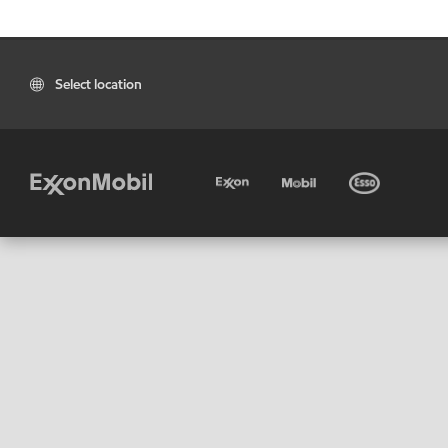
Select location