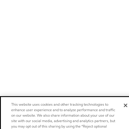
This website uses cookies and other tracking technologies to
enhance user experience and to analyze performance and traffic
on our website. We also share information about your use of our
site with our social media, advertising and analytics partners, but
you may opt out of this sharing by using the “Reject optional