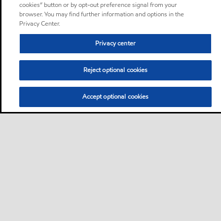
cookies” button or by opt-out preference signal from your
browser. You may find further information and options in the
Privacy Center.
Privacy center
Reject optional cookies
Accept optional cookies