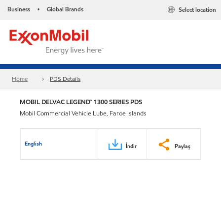
Business
Global Brands
Select location
•
Home
PDS Details
MOBIL DELVAC LEGEND™ 1300 SERIES PDS
Mobil Commercial Vehicle Lube, Faroe Islands
English
İndir
Paylaş