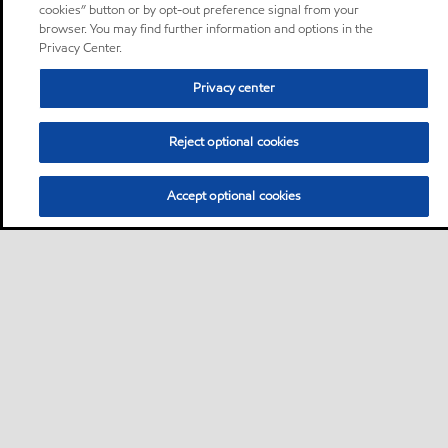
cookies” button or by opt-out preference signal from your
browser. You may find further information and options in the
Privacy Center.
Privacy center
Reject optional cookies
Accept optional cookies