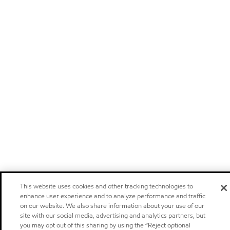
This website uses cookies and other tracking technologies to
enhance user experience and to analyze performance and traffic
on our website. We also share information about your use of our
site with our social media, advertising and analytics partners, but
you may opt out of this sharing by using the “Reject optional