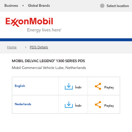
Business
Global Brands
Select location
•
Home
PDS Details
MOBIL DELVAC LEGEND™ 1300 SERIES PDS
Mobil Commercial Vehicle Lube, Netherlands
English
İndir
Paylaş
Nederlands
İndir
Paylaş