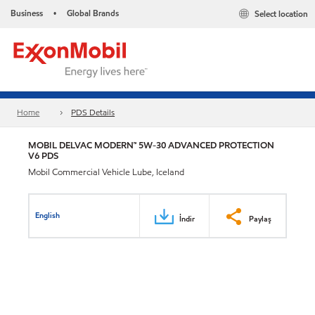
Business
Global Brands
Select location
•
Home
PDS Details
MOBIL DELVAC MODERN™ 5W-30 ADVANCED PROTECTION
V6 PDS
Mobil Commercial Vehicle Lube, Iceland
English
İndir
Paylaş