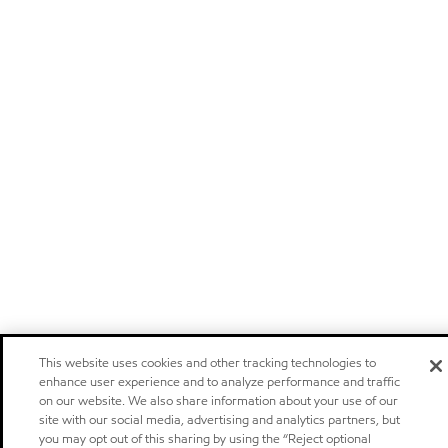
This website uses cookies and other tracking technologies to
enhance user experience and to analyze performance and traffic
on our website. We also share information about your use of our
site with our social media, advertising and analytics partners, but
you may opt out of this sharing by using the “Reject optional