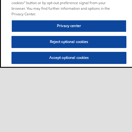
cookies” button or by opt-out preference signal from your
browser. You may find further information and options in the
Privacy Center.
Privacy center
Reject optional cookies
Accept optional cookies