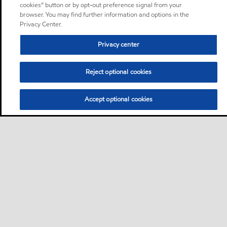
cookies” button or by opt-out preference signal from your
browser. You may find further information and options in the
Privacy Center.
Privacy center
Reject optional cookies
Accept optional cookies