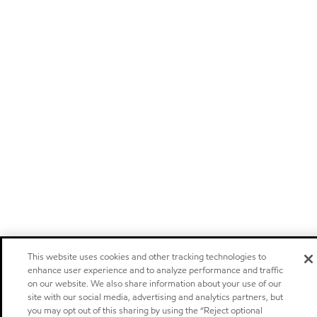
This website uses cookies and other tracking technologies to
enhance user experience and to analyze performance and traffic
on our website. We also share information about your use of our
site with our social media, advertising and analytics partners, but
you may opt out of this sharing by using the “Reject optional