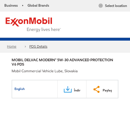
Business
Global Brands
Select location
•
Home
PDS Details
MOBIL DELVAC MODERN™ 5W-30 ADVANCED PROTECTION
V6 PDS
Mobil Commercial Vehicle Lube, Slovakia
English
İndir
Paylaş