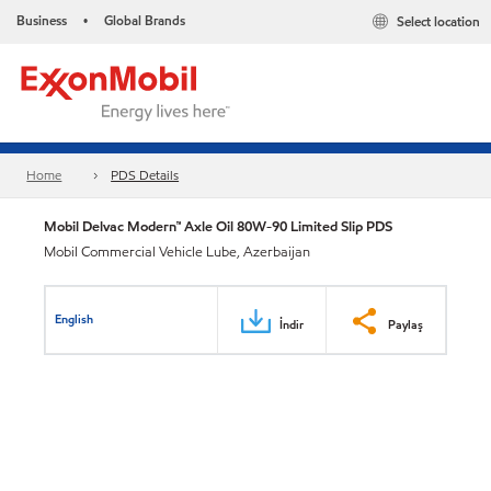
Business
Global Brands
Select location
•
Home
PDS Details
Mobil Delvac Modern™ Axle Oil 80W-90 Limited Slip PDS
Mobil Commercial Vehicle Lube, Azerbaijan
English
İndir
Paylaş