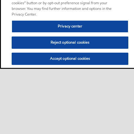
cookies” button or by opt-out preference signal from your
browser. You may find further information and options in the
Privacy Center.
Privacy center
Reject optional cookies
Accept optional cookies