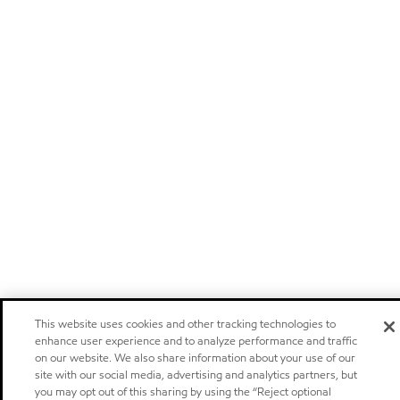
This website uses cookies and other tracking technologies to
enhance user experience and to analyze performance and traffic
on our website. We also share information about your use of our
site with our social media, advertising and analytics partners, but
you may opt out of this sharing by using the “Reject optional