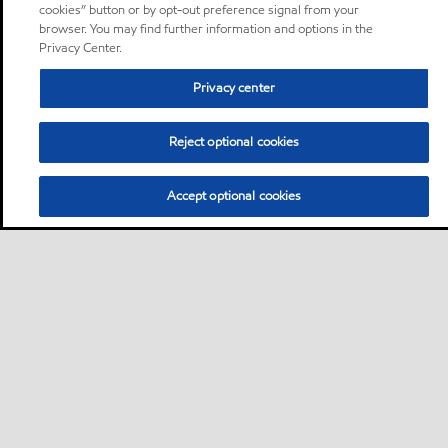
cookies” button or by opt-out preference signal from your
browser. You may find further information and options in the
Privacy Center.
Privacy center
Reject optional cookies
Accept optional cookies