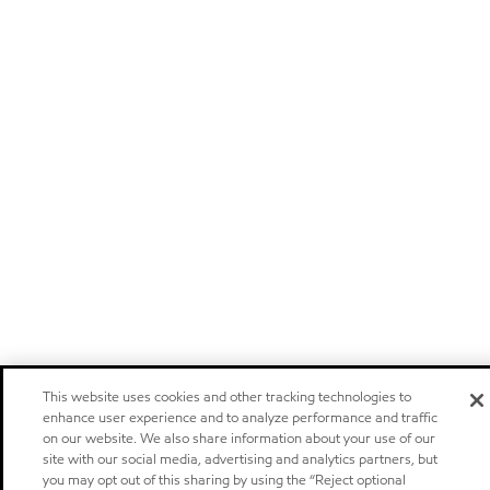
This website uses cookies and other tracking technologies to
enhance user experience and to analyze performance and traffic
on our website. We also share information about your use of our
site with our social media, advertising and analytics partners, but
you may opt out of this sharing by using the “Reject optional