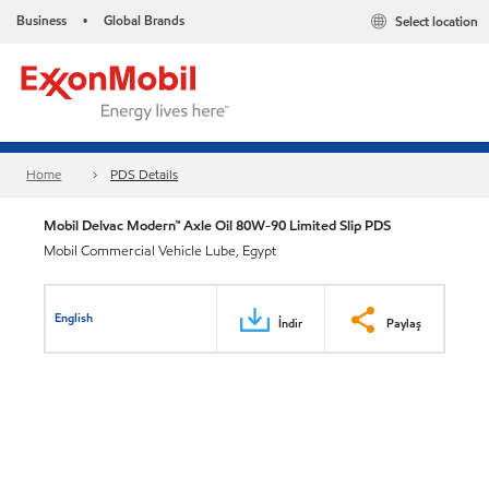
Business
Global Brands
Select location
•
Home
PDS Details
Mobil Delvac Modern™ Axle Oil 80W-90 Limited Slip PDS
Mobil Commercial Vehicle Lube, Egypt
English
İndir
Paylaş