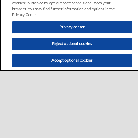
cookies” button or by opt-out preference signal from your
browser. You may find further information and options in the
Privacy Center.
Privacy center
Reject optional cookies
Accept optional cookies