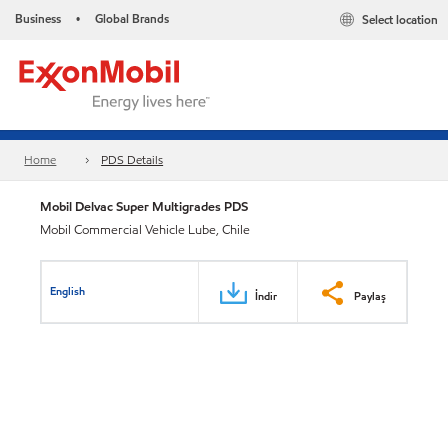
Business
Global Brands
Select location
•
Home
PDS Details
Mobil Delvac Super Multigrades PDS
Mobil Commercial Vehicle Lube, Chile
English
İndir
Paylaş