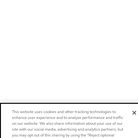
This website uses cookies and other tracking technologies to
enhance user experience and to analyze performance and traffic
on our website. We also share information about your use of our
site with our social media, advertising and analytics partners, but
you may opt out of this sharing by using the “Reject optional