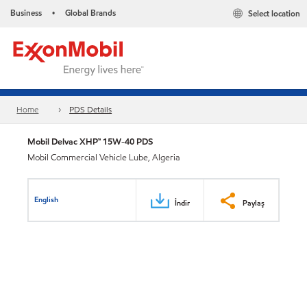
Business
Global Brands
Select location
•
Home
PDS Details
Mobil Delvac XHP™ 15W-40 PDS
Mobil Commercial Vehicle Lube, Algeria
English
İndir
Paylaş