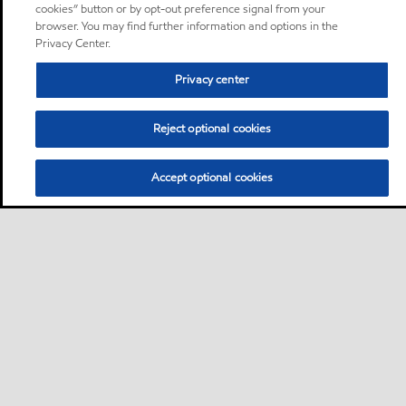
cookies” button or by opt-out preference signal from your
browser. You may find further information and options in the
Privacy Center.
Privacy center
Reject optional cookies
Accept optional cookies