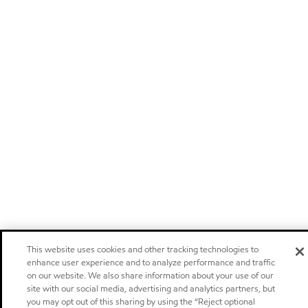
This website uses cookies and other tracking technologies to
enhance user experience and to analyze performance and traffic
on our website. We also share information about your use of our
site with our social media, advertising and analytics partners, but
you may opt out of this sharing by using the “Reject optional