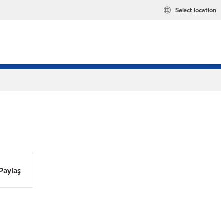
Select location
Paylaş