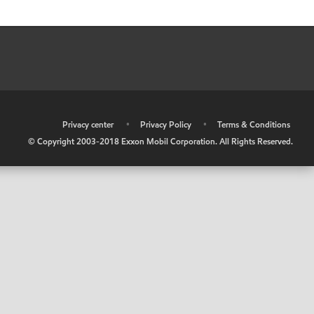
•
Privacy center
•
Privacy Policy
•
Terms & Conditions
© Copyright 2003-2018 Exxon Mobil Corporation. All Rights Reserved.