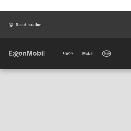
Select location