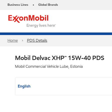
Business Lines
Global Brands
•
Home
PDS Details
Mobil Delvac XHP™ 15W-40 PDS
Mobil Commercial Vehicle Lube, Estonia
English