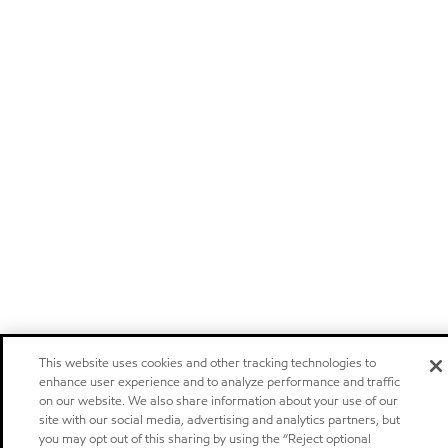
This website uses cookies and other tracking technologies to
enhance user experience and to analyze performance and traffic
on our website. We also share information about your use of our
site with our social media, advertising and analytics partners, but
you may opt out of this sharing by using the “Reject optional