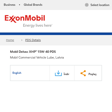
Business
Global Brands
Select location
•
Home
PDS Details
Mobil Delvac XHP™ 15W-40 PDS
Mobil Commercial Vehicle Lube, Latvia
English
İndir
Paylaş