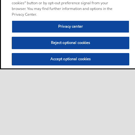
cookies” button or by opt-out preference signal from your
browser. You may find further information and options in the
Privacy Center.
Privacy center
Reject optional cookies
Accept optional cookies