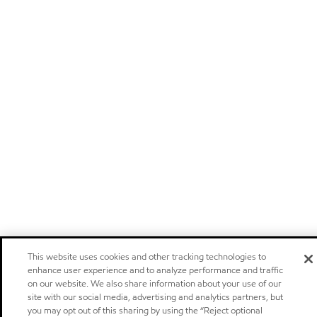
This website uses cookies and other tracking technologies to
enhance user experience and to analyze performance and traffic
on our website. We also share information about your use of our
site with our social media, advertising and analytics partners, but
you may opt out of this sharing by using the “Reject optional