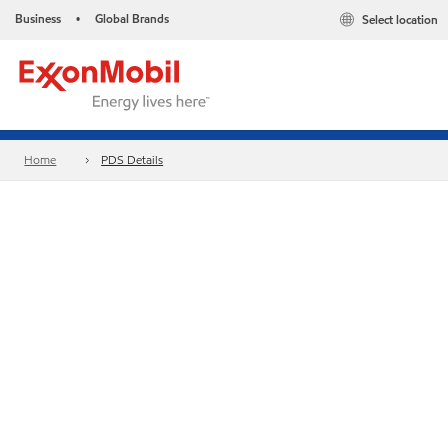
Business
Global Brands
Select location
•
Home
PDS Details