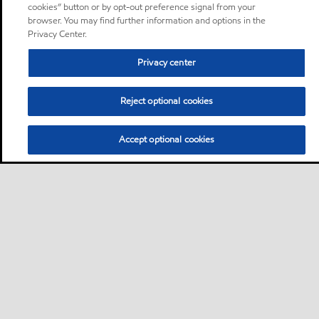
cookies” button or by opt-out preference signal from your
browser. You may find further information and options in the
Privacy Center.
Privacy center
Reject optional cookies
Accept optional cookies