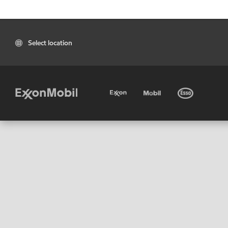
Select location