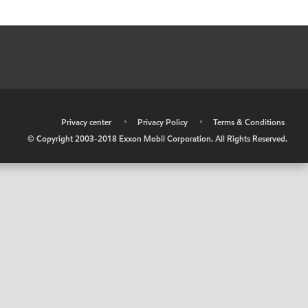
•
Privacy center
•
Privacy Policy
•
Terms & Conditions
© Copyright 2003-2018 Exxon Mobil Corporation. All Rights Reserved.