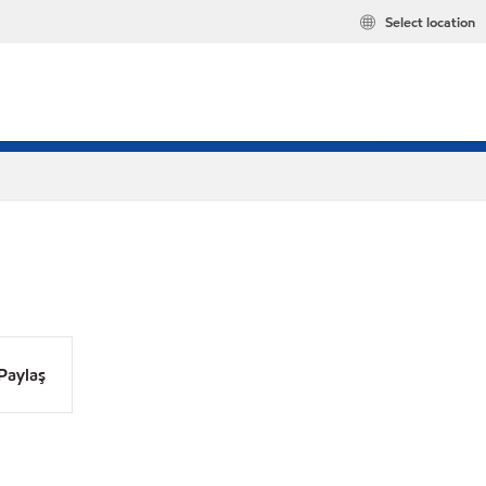
Select location
Paylaş