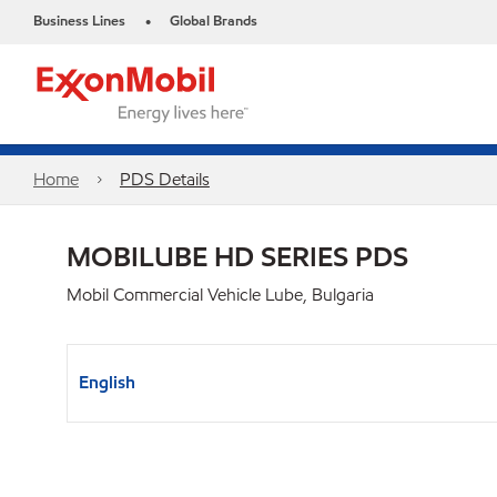
Business Lines
Global Brands
•
Home
PDS Details
MOBILUBE HD SERIES PDS
Mobil Commercial Vehicle Lube, Bulgaria
English