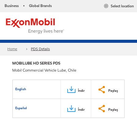
Business
Global Brands
Select location
•
Home
PDS Details
MOBILUBE HD SERIES PDS
Mobil Commercial Vehicle Lube, Chile
English
İndir
Paylaş
Español
İndir
Paylaş