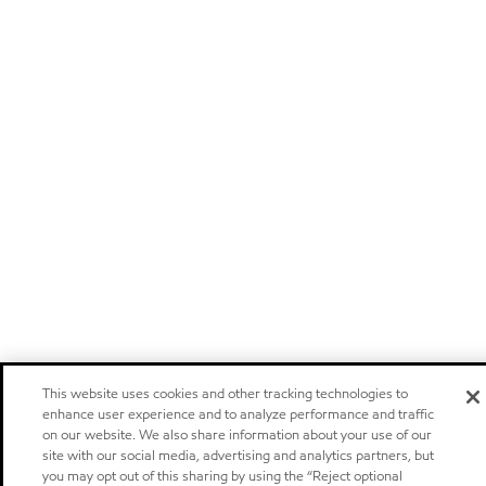
This website uses cookies and other tracking technologies to
enhance user experience and to analyze performance and traffic
on our website. We also share information about your use of our
site with our social media, advertising and analytics partners, but
you may opt out of this sharing by using the “Reject optional