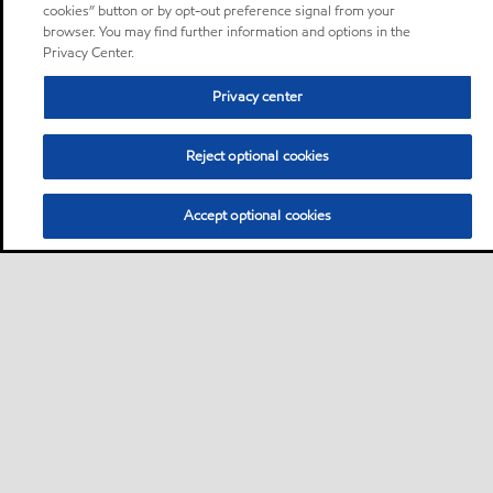
cookies” button or by opt-out preference signal from your
browser. You may find further information and options in the
Privacy Center.
Privacy center
Reject optional cookies
Accept optional cookies