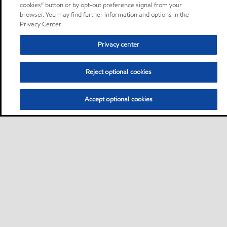
cookies” button or by opt-out preference signal from your
browser. You may find further information and options in the
Privacy Center.
Privacy center
Reject optional cookies
Accept optional cookies