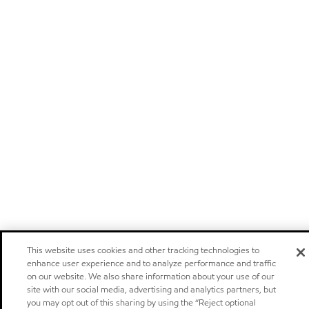
This website uses cookies and other tracking technologies to
enhance user experience and to analyze performance and traffic
on our website. We also share information about your use of our
site with our social media, advertising and analytics partners, but
you may opt out of this sharing by using the “Reject optional