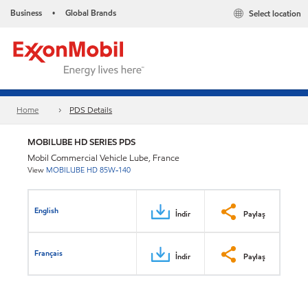
Business
Global Brands
Select location
•
Home
PDS Details
MOBILUBE HD SERIES PDS
Mobil Commercial Vehicle Lube, France
View
MOBILUBE HD 85W-140
English
İndir
Paylaş
Français
İndir
Paylaş