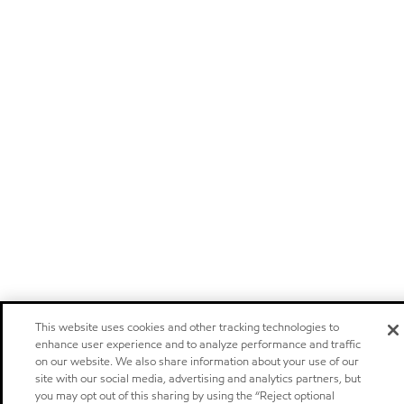
This website uses cookies and other tracking technologies to
enhance user experience and to analyze performance and traffic
on our website. We also share information about your use of our
site with our social media, advertising and analytics partners, but
you may opt out of this sharing by using the “Reject optional