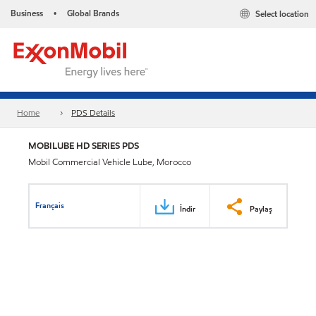
Business
Global Brands
Select location
•
Home
PDS Details
MOBILUBE HD SERIES PDS
Mobil Commercial Vehicle Lube, Morocco
Français
İndir
Paylaş