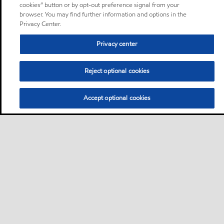
cookies” button or by opt-out preference signal from your
browser. You may find further information and options in the
Privacy Center.
Privacy center
Reject optional cookies
Accept optional cookies