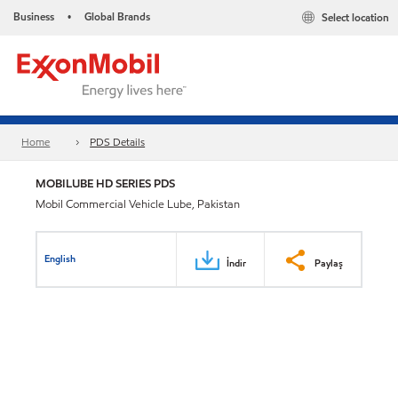
Business
Global Brands
Select location
•
Home
PDS Details
MOBILUBE HD SERIES PDS
Mobil Commercial Vehicle Lube, Pakistan
English
İndir
Paylaş