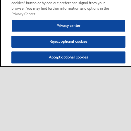
cookies” button or by opt-out preference signal from your
browser. You may find further information and options in the
Privacy Center.
Privacy center
Reject optional cookies
Accept optional cookies