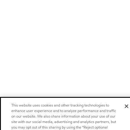
This website uses cookies and other tracking technologies to
enhance user experience and to analyze performance and traffic
on our website. We also share information about your use of our
site with our social media, advertising and analytics partners, but
you may opt out of this sharing by using the “Reject optional