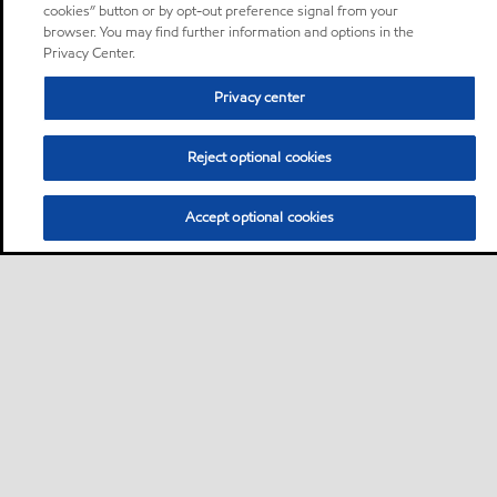
cookies” button or by opt-out preference signal from your
browser. You may find further information and options in the
Privacy Center.
Privacy center
Reject optional cookies
Accept optional cookies