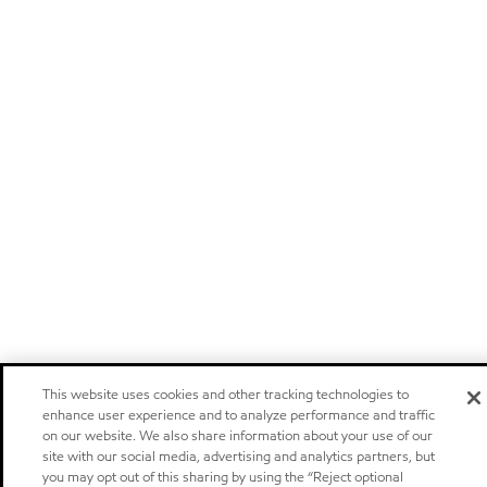
This website uses cookies and other tracking technologies to
enhance user experience and to analyze performance and traffic
on our website. We also share information about your use of our
site with our social media, advertising and analytics partners, but
you may opt out of this sharing by using the “Reject optional