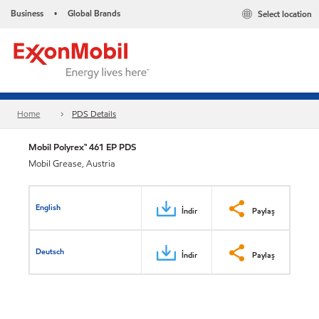
Business
Global Brands
Select location
•
Home
PDS Details
Mobil Polyrex™ 461 EP PDS
Mobil Grease, Austria
English
İndir
Paylaş
Deutsch
İndir
Paylaş