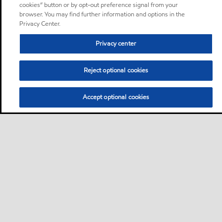
cookies” button or by opt-out preference signal from your
browser. You may find further information and options in the
Privacy Center.
Privacy center
Reject optional cookies
Accept optional cookies