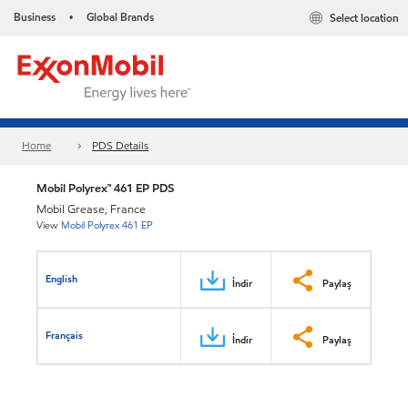
Business
Global Brands
Select location
•
Home
PDS Details
Mobil Polyrex™ 461 EP PDS
Mobil Grease, France
View
Mobil Polyrex 461 EP
English
İndir
Paylaş
Français
İndir
Paylaş