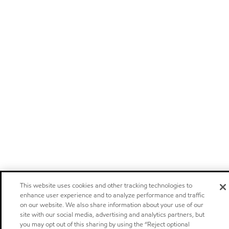
This website uses cookies and other tracking technologies to
enhance user experience and to analyze performance and traffic
on our website. We also share information about your use of our
site with our social media, advertising and analytics partners, but
you may opt out of this sharing by using the “Reject optional