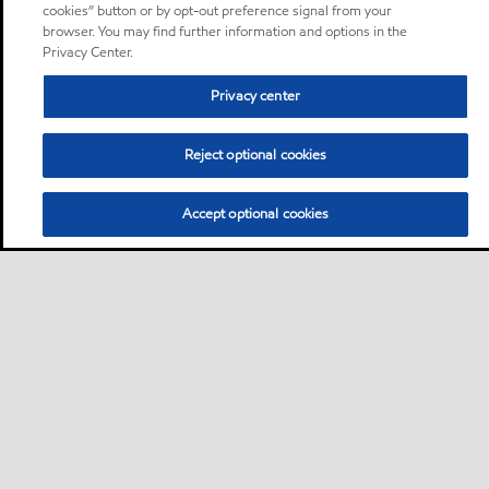
cookies” button or by opt-out preference signal from your
browser. You may find further information and options in the
Privacy Center.
Privacy center
Reject optional cookies
Accept optional cookies