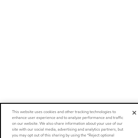
This website uses cookies and other tracking technologies to
enhance user experience and to analyze performance and traffic
on our website. We also share information about your use of our
site with our social media, advertising and analytics partners, but
you may opt out of this sharing by using the “Reject optional