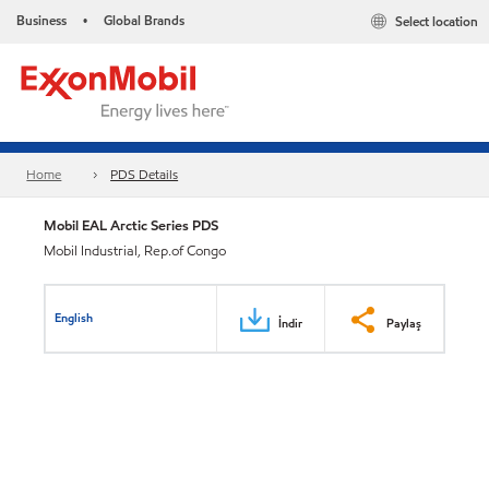
Business
Global Brands
Select location
•
Home
PDS Details
Mobil EAL Arctic Series PDS
Mobil Industrial, Rep.of Congo
English
İndir
Paylaş