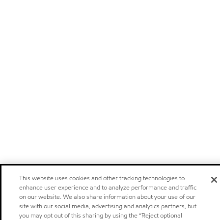
This website uses cookies and other tracking technologies to
enhance user experience and to analyze performance and traffic
on our website. We also share information about your use of our
site with our social media, advertising and analytics partners, but
you may opt out of this sharing by using the “Reject optional