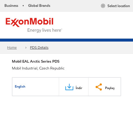
Business
Global Brands
Select location
•
Home
PDS Details
Mobil EAL Arctic Series PDS
Mobil Industrial, Czech Republic
English
İndir
Paylaş