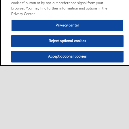
cookies” button or by opt-out preference signal from your
browser. You may find further information and options in the
Privacy Center.
Privacy center
Reject optional cookies
Accept optional cookies