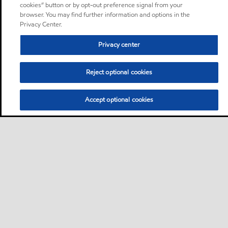
cookies” button or by opt-out preference signal from your
browser. You may find further information and options in the
Privacy Center.
Privacy center
Reject optional cookies
Accept optional cookies