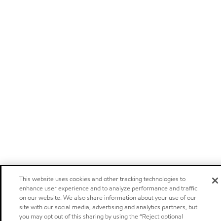
This website uses cookies and other tracking technologies to
enhance user experience and to analyze performance and traffic
on our website. We also share information about your use of our
site with our social media, advertising and analytics partners, but
you may opt out of this sharing by using the “Reject optional