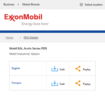
Business
Global Brands
Select location
•
Home
PDS Details
Mobil EAL Arctic Series PDS
Mobil Industrial, Gabon
English
İndir
Paylaş
Français
İndir
Paylaş