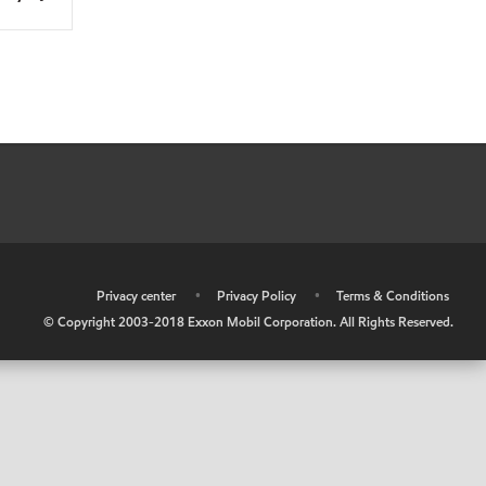
•
Privacy center
•
Privacy Policy
•
Terms & Conditions
© Copyright 2003-2018 Exxon Mobil Corporation. All Rights Reserved.