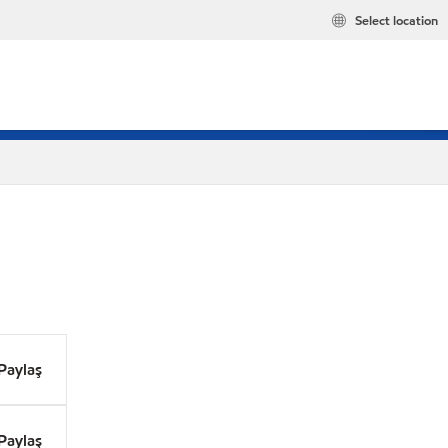
Select location
Paylaş
Paylaş