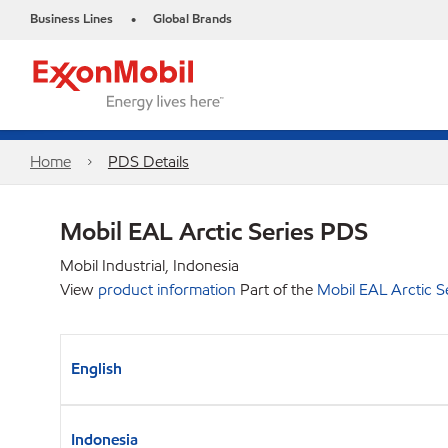
Business Lines
Global Brands
•
Home
PDS Details
Mobil EAL Arctic Series PDS
Mobil Industrial, Indonesia
View
product information
Part of the
Mobil EAL Arctic S
English
Indonesia