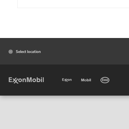
Select location