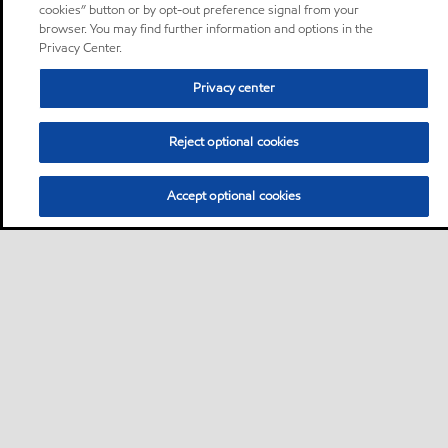
cookies” button or by opt-out preference signal from your
browser. You may find further information and options in the
Privacy Center.
Privacy center
Reject optional cookies
Accept optional cookies