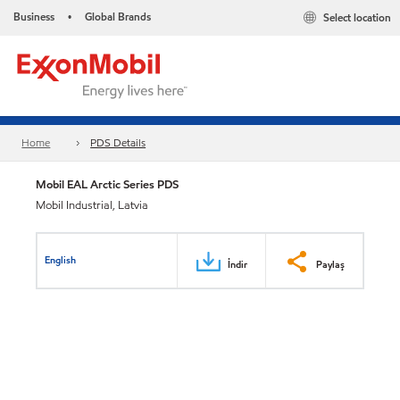
Business
Global Brands
Select location
•
Home
PDS Details
Mobil EAL Arctic Series PDS
Mobil Industrial, Latvia
English
İndir
Paylaş