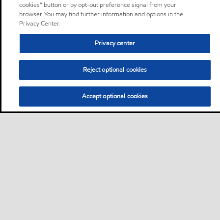
cookies” button or by opt-out preference signal from your
browser. You may find further information and options in the
Privacy Center.
Privacy center
Reject optional cookies
Accept optional cookies