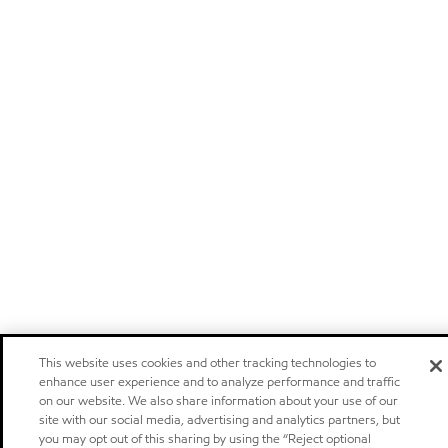
This website uses cookies and other tracking technologies to
enhance user experience and to analyze performance and traffic
on our website. We also share information about your use of our
site with our social media, advertising and analytics partners, but
you may opt out of this sharing by using the “Reject optional