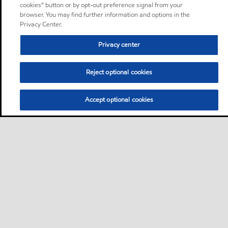
cookies” button or by opt-out preference signal from your
browser. You may find further information and options in the
Privacy Center.
Privacy center
Reject optional cookies
Accept optional cookies