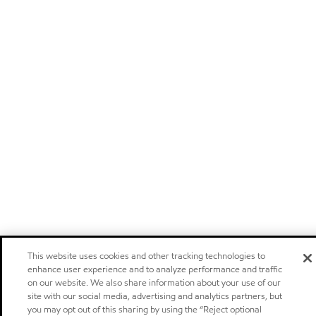
This website uses cookies and other tracking technologies to
enhance user experience and to analyze performance and traffic
on our website. We also share information about your use of our
site with our social media, advertising and analytics partners, but
you may opt out of this sharing by using the “Reject optional