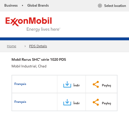
Business
Global Brands
Select location
•
Home
PDS Details
Mobil Rarus SHC™ série 1020 PDS
Mobil Industrial, Chad
Français
İndir
Paylaş
Français
İndir
Paylaş