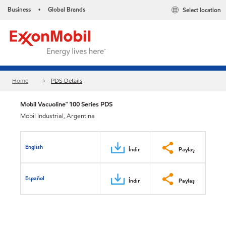
Business
Global Brands
Select location
•
Home
PDS Details
Mobil Vacuoline™ 100 Series PDS
Mobil Industrial, Argentina
English
İndir
Paylaş
Español
İndir
Paylaş