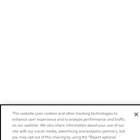
This website uses cookies and other tracking technologies to
enhance user experience and to analyze performance and traffic
on our website. We also share information about your use of our
site with our social media, advertising and analytics partners, but
you may opt out of this sharing by using the “Reject optional