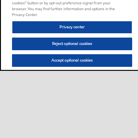
cookies” button or by opt-out preference signal from your
browser. You may find further information and options in the
Privacy Center.
Privacy center
Reject optional cookies
Accept optional cookies