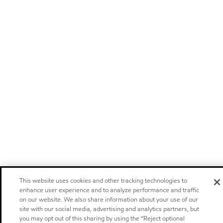
This website uses cookies and other tracking technologies to
enhance user experience and to analyze performance and traffic
on our website. We also share information about your use of our
site with our social media, advertising and analytics partners, but
you may opt out of this sharing by using the “Reject optional