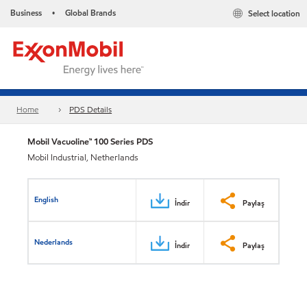
Business
Global Brands
Select location
•
Home
PDS Details
Mobil Vacuoline™ 100 Series PDS
Mobil Industrial, Netherlands
English
İndir
Paylaş
Nederlands
İndir
Paylaş