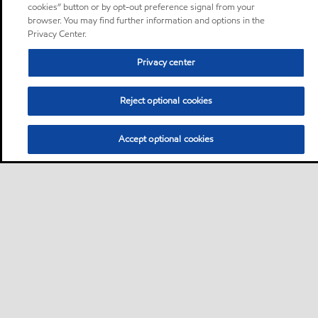
cookies” button or by opt-out preference signal from your
browser. You may find further information and options in the
Privacy Center.
Privacy center
Reject optional cookies
Accept optional cookies