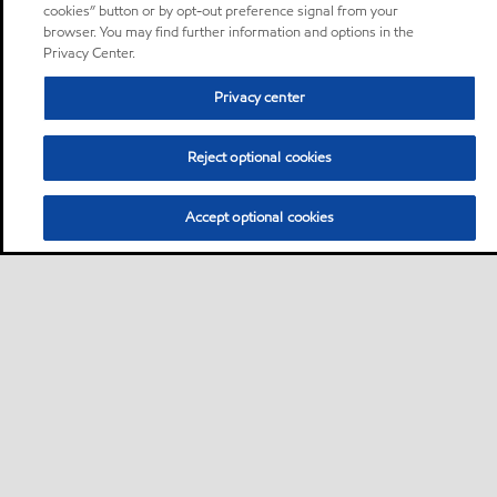
cookies” button or by opt-out preference signal from your
browser. You may find further information and options in the
Privacy Center.
Privacy center
Reject optional cookies
Accept optional cookies