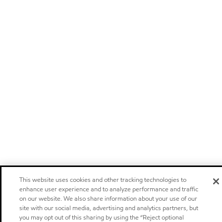
This website uses cookies and other tracking technologies to
enhance user experience and to analyze performance and traffic
on our website. We also share information about your use of our
site with our social media, advertising and analytics partners, but
you may opt out of this sharing by using the “Reject optional