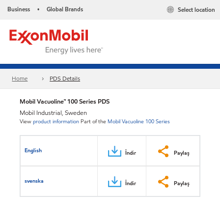
Business
Global Brands
Select location
•
Home
PDS Details
Mobil Vacuoline™ 100 Series PDS
Mobil Industrial, Sweden
View
product information
Part of the
Mobil Vacuoline 100 Series
English
İndir
Paylaş
svenska
İndir
Paylaş