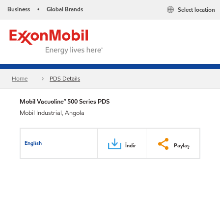
Business
Global Brands
Select location
•
Home
PDS Details
Mobil Vacuoline™ 500 Series PDS
Mobil Industrial, Angola
English
İndir
Paylaş