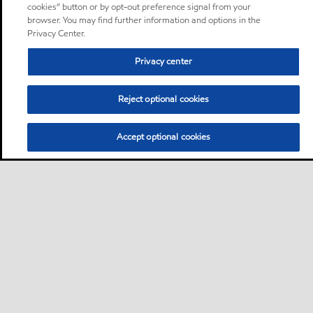
cookies” button or by opt-out preference signal from your
browser. You may find further information and options in the
Privacy Center.
Privacy center
Reject optional cookies
Accept optional cookies