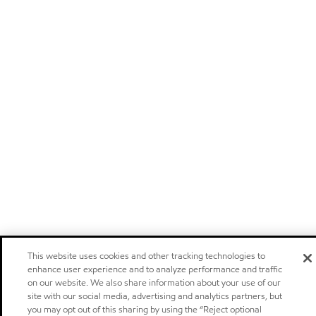
This website uses cookies and other tracking technologies to
enhance user experience and to analyze performance and traffic
on our website. We also share information about your use of our
site with our social media, advertising and analytics partners, but
you may opt out of this sharing by using the “Reject optional