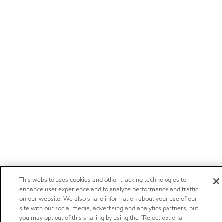
This website uses cookies and other tracking technologies to
enhance user experience and to analyze performance and traffic
on our website. We also share information about your use of our
site with our social media, advertising and analytics partners, but
you may opt out of this sharing by using the “Reject optional