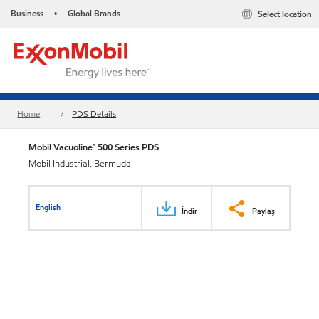
Business
Global Brands
Select location
•
Home
PDS Details
Mobil Vacuoline™ 500 Series PDS
Mobil Industrial, Bermuda
English
İndir
Paylaş