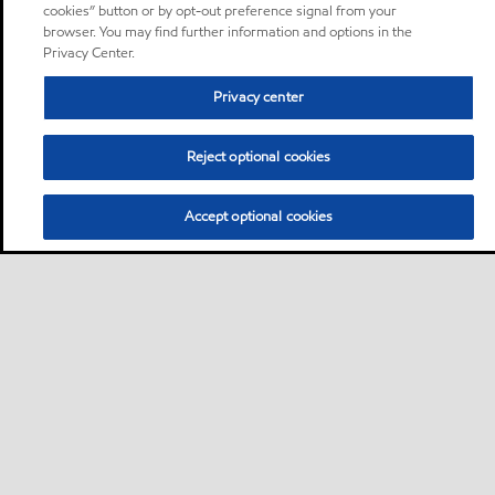
cookies” button or by opt-out preference signal from your
browser. You may find further information and options in the
Privacy Center.
Privacy center
Reject optional cookies
Accept optional cookies