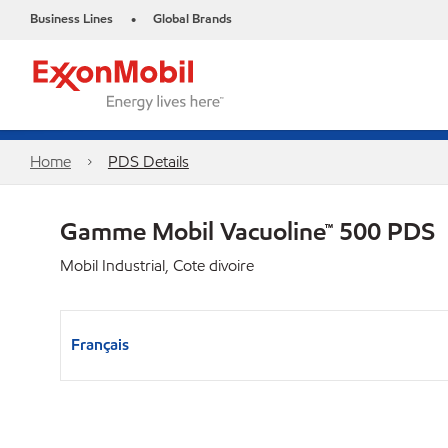
Business Lines
Global Brands
•
Home
PDS Details
Gamme Mobil Vacuoline™ 500 PDS
Mobil Industrial, Cote divoire
Français