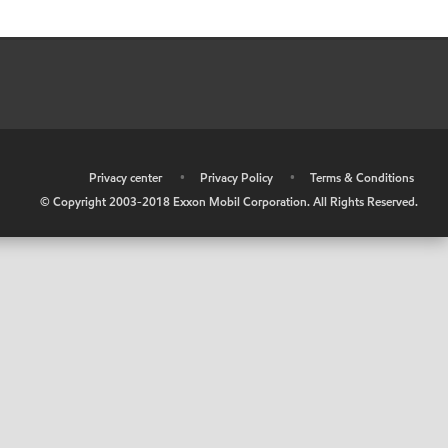
•
Privacy center
•
Privacy Policy
•
Terms & Conditions
© Copyright 2003-2018 Exxon Mobil Corporation. All Rights Reserved.