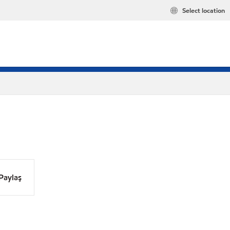
Select location
Paylaş