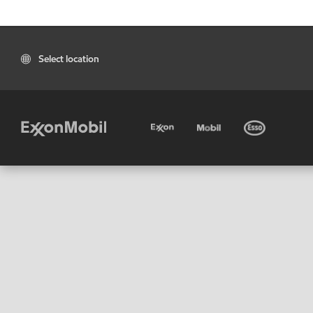
Select location