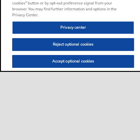
cookies” button or by opt-out preference signal from your
browser. You may find further information and options in the
Privacy Center.
Privacy center
Reject optional cookies
Accept optional cookies