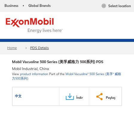
Business
Global Brands
Select location
•
Home
PDS Details
Mobil Vacuoline 500 Series (美孚威格力 500系列) PDS
Mobil Industrial, China
View
product information
Part of the
Mobil Vacuoline™ 500 Series (美孚™ 威格
力500系列)
中文
İndir
Paylaş