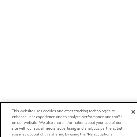
This website uses cookies and other tracking technologies to
enhance user experience and to analyze performance and traffic
on our website. We also share information about your use of our
site with our social media, advertising and analytics partners, but
you may opt out of this sharing by using the “Reject optional