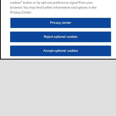
cookies” button or by opt-out preference signal from your
browser. You may find further information and options in the
Privacy Center.
Privacy center
Reject optional cookies
Accept optional cookies