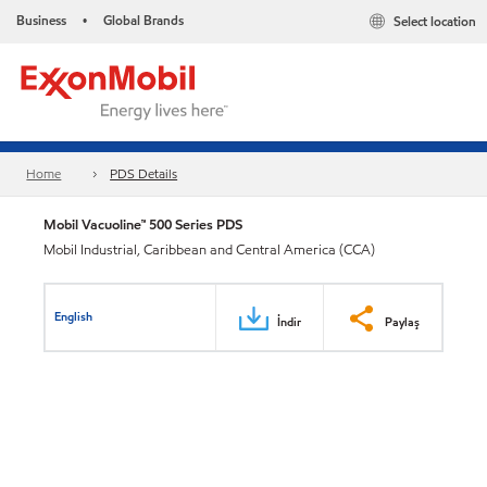
Business
Global Brands
Select location
•
Home
PDS Details
Mobil Vacuoline™ 500 Series PDS
Mobil Industrial, Caribbean and Central America (CCA)
English
İndir
Paylaş