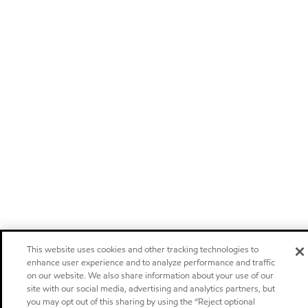
This website uses cookies and other tracking technologies to
enhance user experience and to analyze performance and traffic
on our website. We also share information about your use of our
site with our social media, advertising and analytics partners, but
you may opt out of this sharing by using the “Reject optional