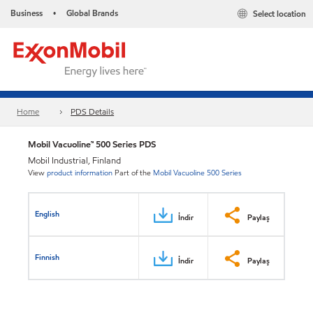
Business
Global Brands
Select location
•
Home
PDS Details
Mobil Vacuoline™ 500 Series PDS
Mobil Industrial, Finland
View
product information
Part of the
Mobil Vacuoline 500 Series
English
İndir
Paylaş
Finnish
İndir
Paylaş