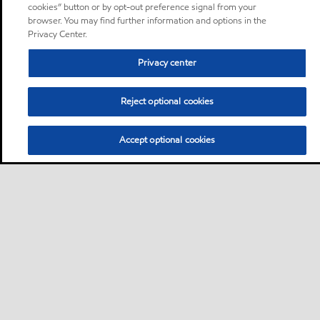
cookies” button or by opt-out preference signal from your
browser. You may find further information and options in the
Privacy Center.
Privacy center
Reject optional cookies
Accept optional cookies