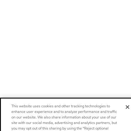
This website uses cookies and other tracking technologies to
enhance user experience and to analyze performance and traffic
on our website. We also share information about your use of our
site with our social media, advertising and analytics partners, but
you may opt out of this sharing by using the “Reject optional