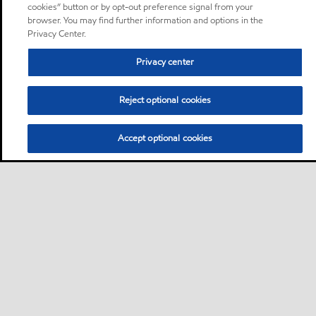
cookies” button or by opt-out preference signal from your
browser. You may find further information and options in the
Privacy Center.
Privacy center
Reject optional cookies
Accept optional cookies