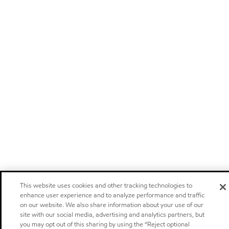
This website uses cookies and other tracking technologies to
enhance user experience and to analyze performance and traffic
on our website. We also share information about your use of our
site with our social media, advertising and analytics partners, but
you may opt out of this sharing by using the “Reject optional