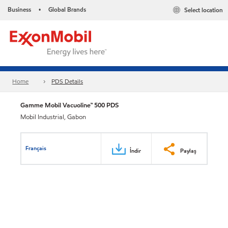
Business
Global Brands
Select location
•
Home
PDS Details
Gamme Mobil Vacuoline™ 500 PDS
Mobil Industrial, Gabon
Français
İndir
Paylaş